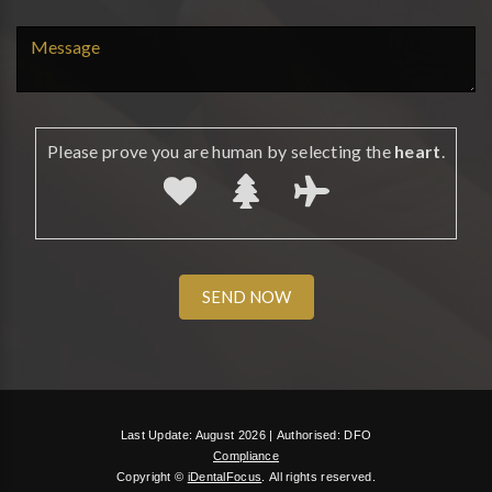
Please prove you are human by selecting the
heart
.
Last Update: August 2026 |
Authorised: DFO
Compliance
Copyright ©
iDentalFocus
.
All rights reserved.