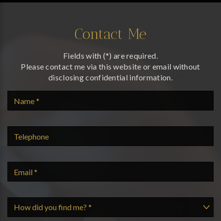
Contact Me
Fields with (*) are required.
Please contact me via this website or email without
disclosing confidential information.