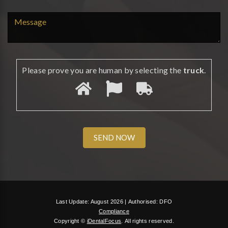
Please prove you are human by selecting the
truck
.
Last Update: August 2026 |
Authorised: DFO
Compliance
Copyright ©
iDentalFocus
.
All rights reserved.