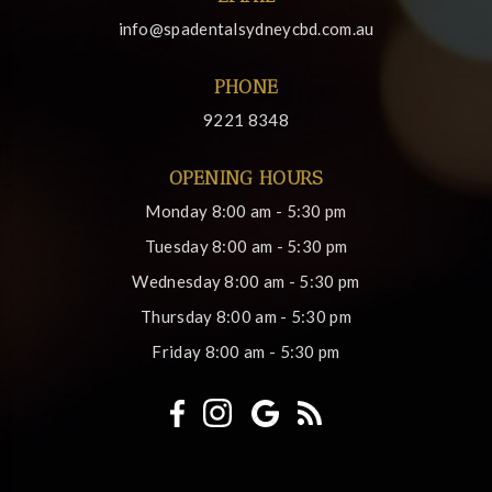
info@spadentalsydneycbd.com.au
PHONE
9221 8348
OPENING HOURS
Monday
8:00 am - 5:30 pm
Tuesday
8:00 am - 5:30 pm
Wednesday
8:00 am - 5:30 pm
Thursday
8:00 am - 5:30 pm
Friday
8:00 am - 5:30 pm