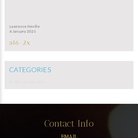
Lawrence Neville
6 January 2021
a16-2x
CATEGORIES
No categories
Contact Info
EMAIL