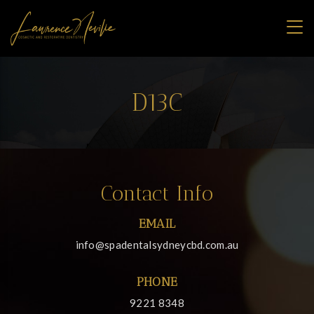
D13C
Contact Info
EMAIL
info@spadentalsydneycbd.com.au
PHONE
9221 8348