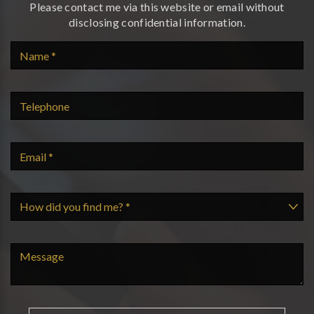
Please contact me via this website or email without
disclosing confidential information.