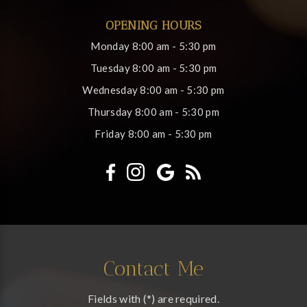
OPENING HOURS
Monday
8:00 am - 5:30 pm
Tuesday
8:00 am - 5:30 pm
Wednesday
8:00 am - 5:30 pm
Thursday
8:00 am - 5:30 pm
Friday
8:00 am - 5:30 pm
Contact Me
Fields with (*) are required.