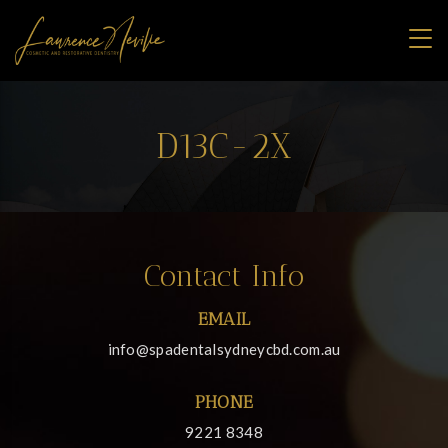
D13C-2X
Contact Info
EMAIL
info@spadentalsydneycbd.com.au
PHONE
9221 8348