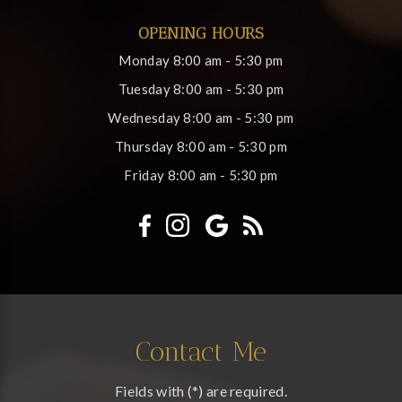
OPENING HOURS
Monday
8:00 am - 5:30 pm
Tuesday
8:00 am - 5:30 pm
Wednesday
8:00 am - 5:30 pm
Thursday
8:00 am - 5:30 pm
Friday
8:00 am - 5:30 pm
Contact Me
Fields with (*) are required.