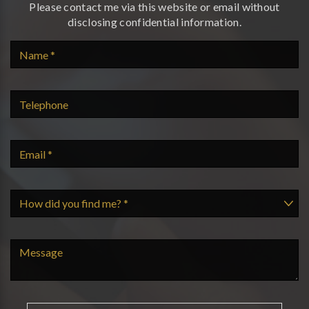
Please contact me via this website or email without
disclosing confidential information.