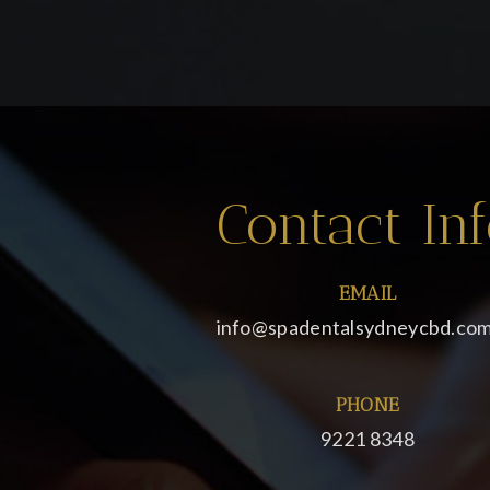
Contact In
EMAIL
info@spadentalsydneycbd.com
PHONE
9221 8348