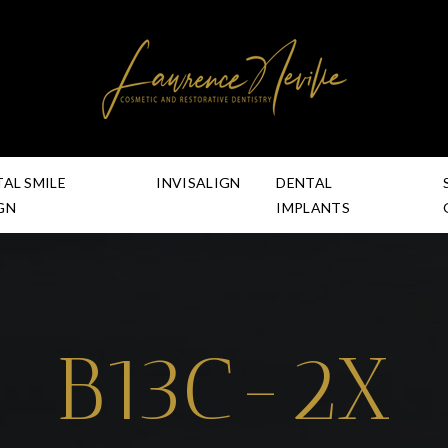
TAL SMILE
INVISALIGN
DENTAL
GN
IMPLANTS
B13C-2X