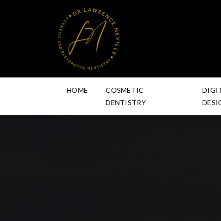
HOME
COSMETIC
DIGI
DENTISTRY
DESI