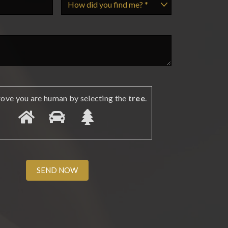
rove you are human by selecting the
tree
.