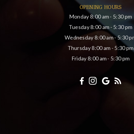
OPENING HOURS
Monday
8:00 am - 5:30 pm
Tuesday
8:00 am - 5:30 pm
Wednesday
8:00 am - 5:30 p
Thursday
8:00 am - 5:30 pm
Friday
8:00 am - 5:30 pm