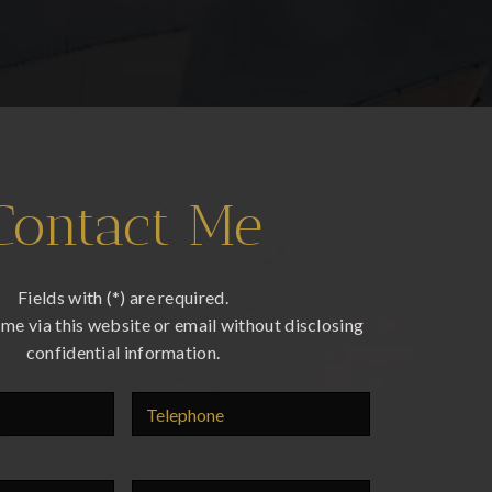
Contact Me
Fields with (*) are required.
me via this website or email without disclosing
confidential information.