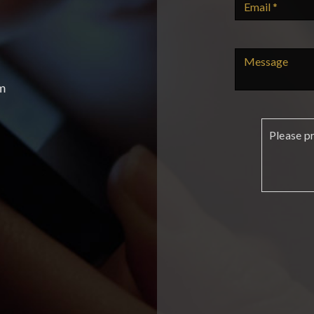
m
Please p