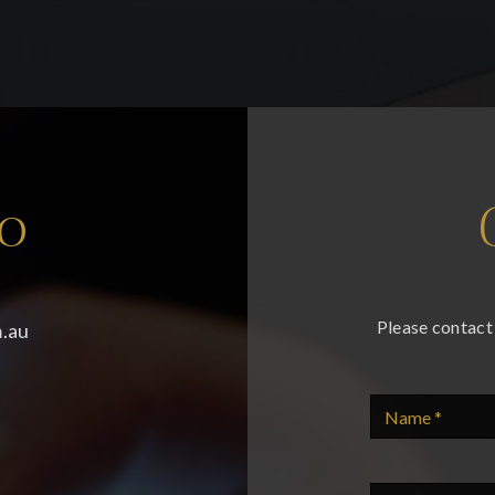
fo
Please contact 
.au