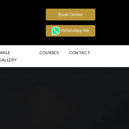
Book Online
WhatsApp Me
SMILE
COURSES
CONTACT
GALLERY