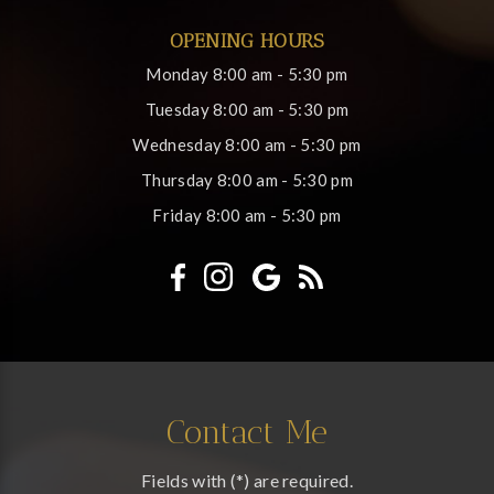
OPENING HOURS
Monday
8:00 am - 5:30 pm
Tuesday
8:00 am - 5:30 pm
Wednesday
8:00 am - 5:30 pm
Thursday
8:00 am - 5:30 pm
Friday
8:00 am - 5:30 pm
Contact Me
Fields with (*) are required.