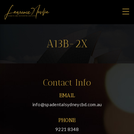
A13B-2X
Contact Info
EMAIL
info@spadentalsydneycbd.com.au
PHONE
9221 8348