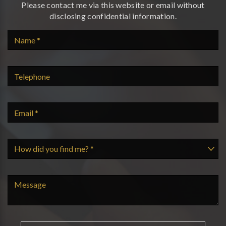
Please contact me via this website or email without
disclosing confidential information.