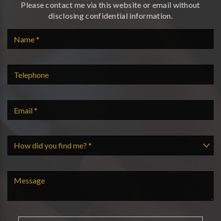
Please contact me via this website or email without
disclosing confidential information.