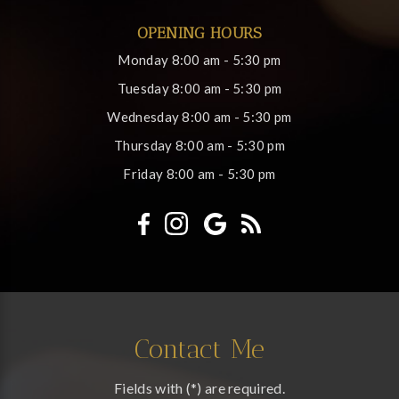
OPENING HOURS
Monday
8:00 am - 5:30 pm
Tuesday
8:00 am - 5:30 pm
Wednesday
8:00 am - 5:30 pm
Thursday
8:00 am - 5:30 pm
Friday
8:00 am - 5:30 pm
Contact Me
Fields with (*) are required.