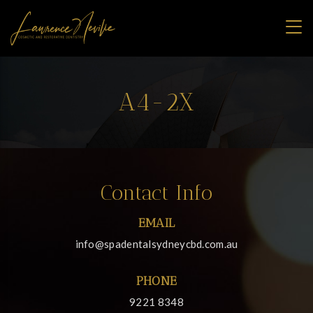
A4-2X
Contact Info
EMAIL
info@spadentalsydneycbd.com.au
PHONE
9221 8348