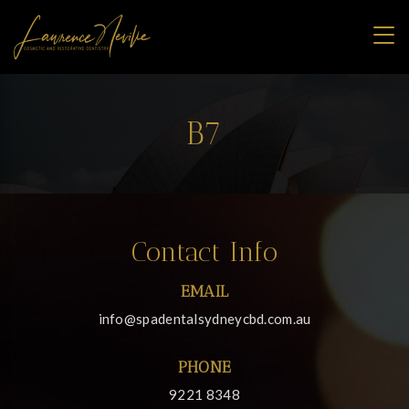
B7
Contact Info
EMAIL
info@spadentalsydneycbd.com.au
PHONE
9221 8348