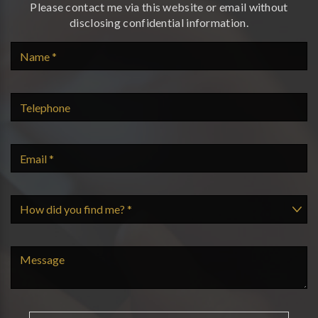
Please contact me via this website or email without
disclosing confidential information.