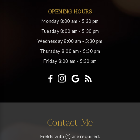
OPENING HOURS
Monday
8:00 am - 5:30 pm
Tuesday
8:00 am - 5:30 pm
Wednesday
8:00 am - 5:30 pm
Thursday
8:00 am - 5:30 pm
Friday
8:00 am - 5:30 pm
Contact Me
Fields with (*) are required.