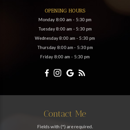
OPENING HOURS
Monday
8:00 am - 5:30 pm
Tuesday
8:00 am - 5:30 pm
Wednesday
8:00 am - 5:30 pm
Thursday
8:00 am - 5:30 pm
Friday
8:00 am - 5:30 pm
Contact Me
Fields with (*) are required.