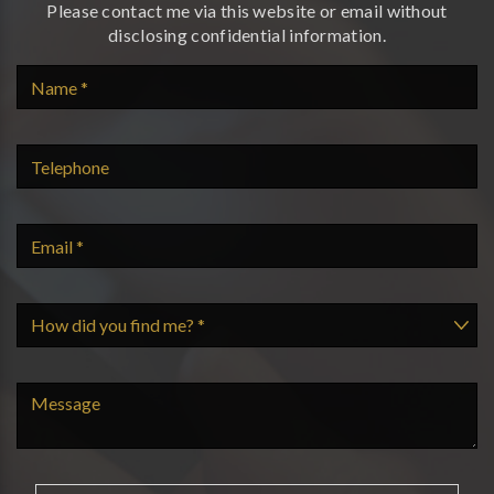
Please contact me via this website or email without
disclosing confidential information.