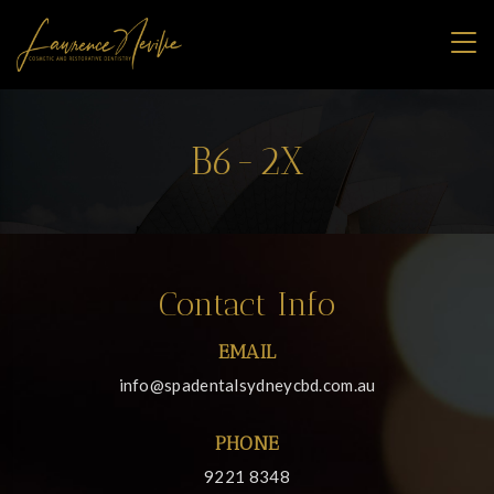
B6-2X
Contact Info
EMAIL
info@spadentalsydneycbd.com.au
PHONE
9221 8348