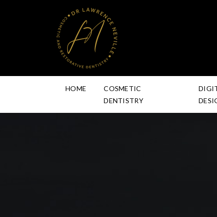
HOME
COSMETIC
DIGI
DENTISTRY
DESI