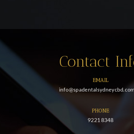
Contact In
EMAIL
info@spadentalsydneycbd.com
PHONE
9221 8348