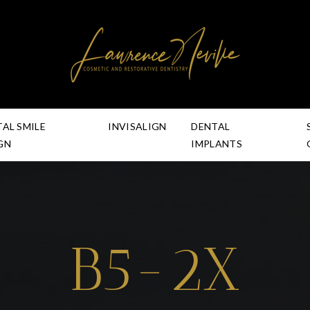
TAL SMILE
INVISALIGN
DENTAL
GN
IMPLANTS
B5-2X