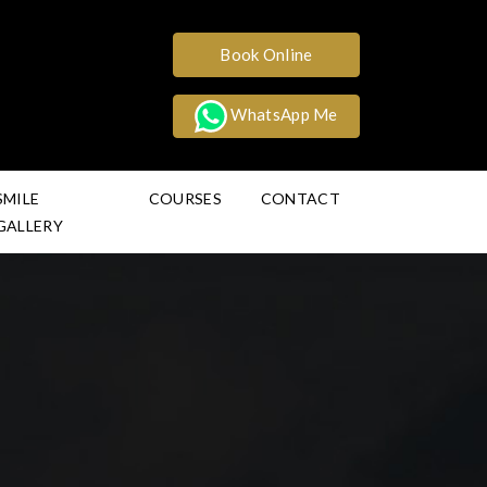
Book Online
WhatsApp Me
SMILE
COURSES
CONTACT
GALLERY