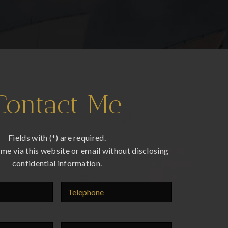
Contact Me
Fields with (*) are required.
me via this website or email without disclosing
confidential information.