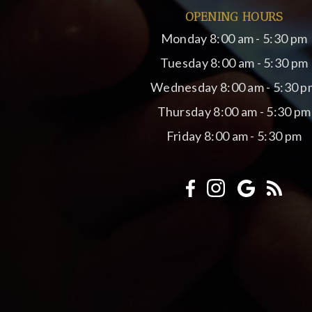
OPENING HOURS
Monday
8:00 am - 5:30 pm
Tuesday
8:00 am - 5:30 pm
Wednesday
8:00 am - 5:30 p
Thursday
8:00 am - 5:30 pm
Friday
8:00 am - 5:30 pm