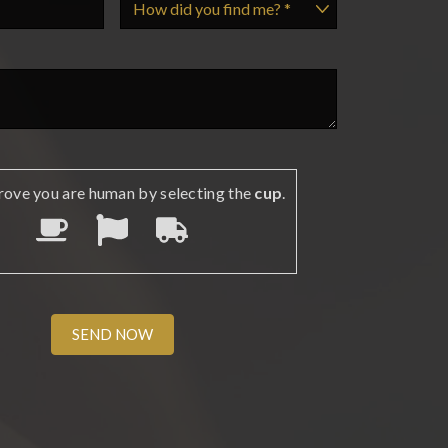
rove you are human by selecting the
cup
.