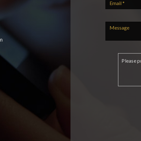
m
Please p