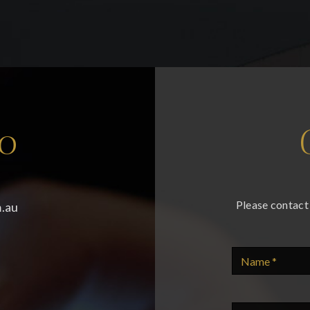
fo
Please contact 
.au