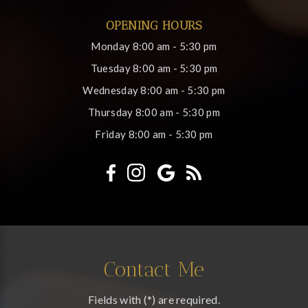
OPENING HOURS
Monday
8:00 am - 5:30 pm
Tuesday
8:00 am - 5:30 pm
Wednesday
8:00 am - 5:30 pm
Thursday
8:00 am - 5:30 pm
Friday
8:00 am - 5:30 pm
Contact Me
Fields with (*) are required.