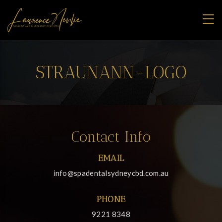
STRAUNANN-LOGO
Contact Info
EMAIL
info@spadentalsydneycbd.com.au
PHONE
9221 8348