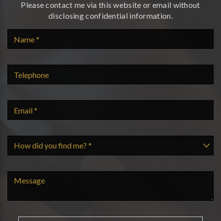
Please contact me via this website or email without
disclosing confidential information.